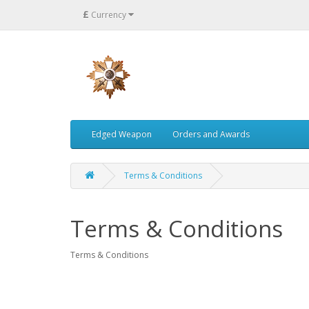
£
Currency
Edged Weapon
Orders and Awards
Terms & Conditions
Terms & Conditions
Terms & Conditions