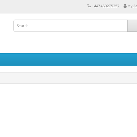
+447480275357
My A