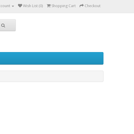
ccount
Wish List (0)
Shopping Cart
Checkout