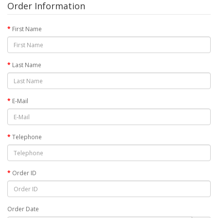
Order Information
First Name
Last Name
E-Mail
Telephone
Order ID
Order Date