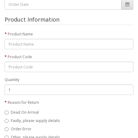
Product Information
Product Name
Product Code
Quantity
Reason for Return
Dead On Arrival
Faulty, please supply details
Order Error
Other, please supply details