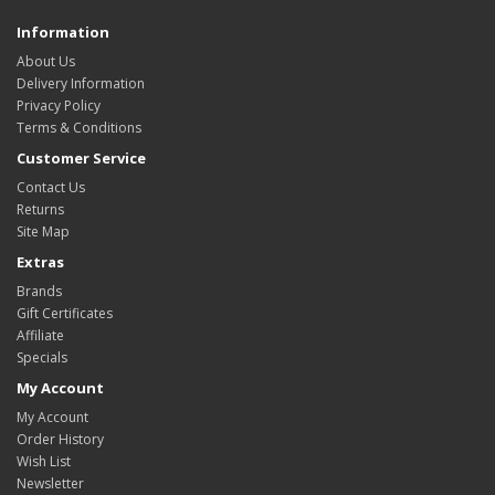
Information
About Us
Delivery Information
Privacy Policy
Terms & Conditions
Customer Service
Contact Us
Returns
Site Map
Extras
Brands
Gift Certificates
Affiliate
Specials
My Account
My Account
Order History
Wish List
Newsletter