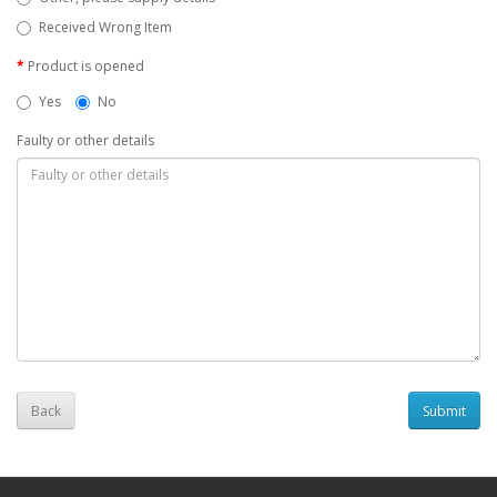
Received Wrong Item
Product is opened
Yes
No
Faulty or other details
Back