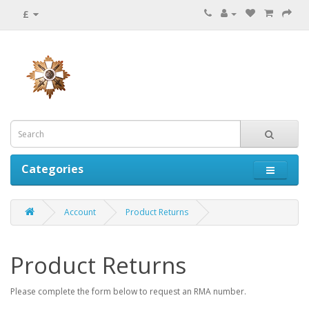
£
Categories
Account
Product Returns
Product Returns
Please complete the form below to request an RMA number.